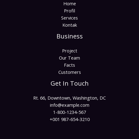
Home
Profil
Services
Kontak
Business
Project
Our Team
Facts
Customers
Get In Touch
Rt. 66, Downtown, Washington, DC
info@example.com​
1-800-1234-567
+001 987-654-3210