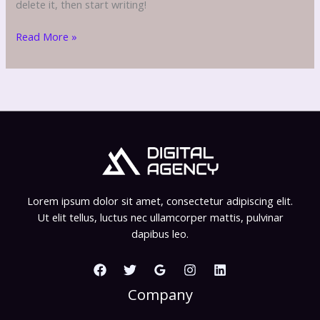
delete it, then start writing!
Hello
Read More »
Lorem ipsum dolor sit amet, consectetur adipiscing elit.
Ut elit tellus, luctus nec ullamcorper mattis, pulvinar
dapibus leo.
Company