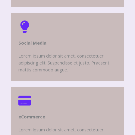
Social Media​
Lorem ipsum dolor sit amet, consectetuer
adipiscing elit. Suspendisse et justo. Praesent
mattis commodo augue.
eCommerce​
Lorem ipsum dolor sit amet, consectetuer