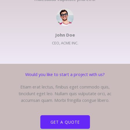
John Doe​
CEO, ACME INC.​
Would you like to start a project with us?​
Etiam erat lectus, finibus eget commodo quis,
tincidunt eget leo. Nullam quis vulputate orci, ac
accumsan quam. Morbi fringilla congue libero.
GET A QUOTE