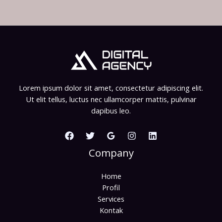
Lorem ipsum dolor sit amet, consectetur adipiscing elit.
Ut elit tellus, luctus nec ullamcorper mattis, pulvinar
dapibus leo.
Company
Home
Profil
Services
Kontak