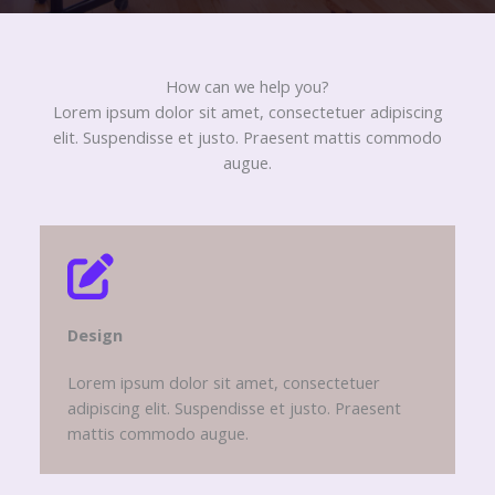
How can we help you?​
Lorem ipsum dolor sit amet, consectetuer adipiscing
elit. Suspendisse et justo. Praesent mattis commodo
augue.​
Design​
Lorem ipsum dolor sit amet, consectetuer
adipiscing elit. Suspendisse et justo. Praesent
mattis commodo augue.