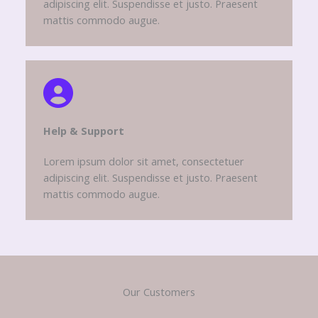
adipiscing elit. Suspendisse et justo. Praesent
mattis commodo augue.
Help & Support​
Lorem ipsum dolor sit amet, consectetuer
adipiscing elit. Suspendisse et justo. Praesent
mattis commodo augue.
Our Customers​