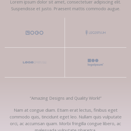
Lorem ipsum dolor sit amet, consectetuer adipiscing elit.
Suspendisse et justo. Praesent mattis commodo augue.​
“Amazing Designs and Quality Work!”​
Nam at congue diam. Etiam erat lectus, finibus eget
commodo quis, tincidunt eget leo. Nullam quis vulputate
orci, ac accumsan quam. Morbi fringilla congue libero, ac
malesuada vulputate pharetra.​