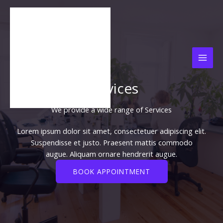
Lewati
ke
konten
Services
We provide a wide range of Services​
Lorem ipsum dolor sit amet, consectetuer adipiscing elit.
Suspendisse et justo. Praesent mattis commodo
augue. Aliquam ornare hendrerit augue.
BOOK APPOINTMENT