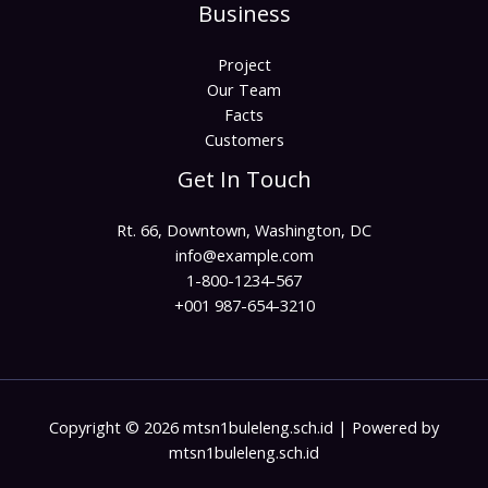
Business
Project
Our Team
Facts
Customers
Get In Touch
Rt. 66, Downtown, Washington, DC
info@example.com​
1-800-1234-567
+001 987-654-3210
Copyright © 2026 mtsn1buleleng.sch.id | Powered by
mtsn1buleleng.sch.id