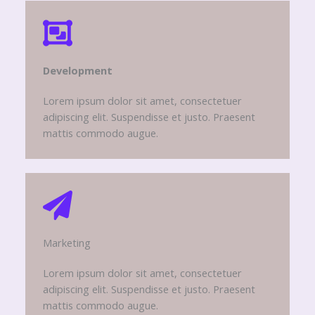
Development​
Lorem ipsum dolor sit amet, consectetuer
adipiscing elit. Suspendisse et justo. Praesent
mattis commodo augue.
Marketing​​
Lorem ipsum dolor sit amet, consectetuer
adipiscing elit. Suspendisse et justo. Praesent
mattis commodo augue.​