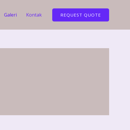
Galeri
Kontak
REQUEST QUOTE