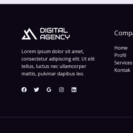
Comp
Home
Lorem ipsum dolor sit amet,
Profil
consectetur adipiscing elit. Ut elit
Services
tellus, luctus nec ullamcorper
Kontak
mattis, pulvinar dapibus leo.