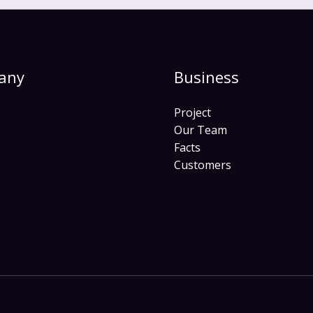
any
Business
Project
Our Team
Facts
Customers