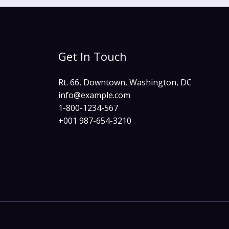
Get In Touch
Rt. 66, Downtown, Washington, DC
info@example.com​
1-800-1234-567
+001 987-654-3210