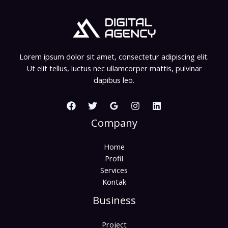
Lorem ipsum dolor sit amet, consectetur adipiscing elit.
Ut elit tellus, luctus nec ullamcorper mattis, pulvinar
dapibus leo.
Company
Home
Profil
Services
Kontak
Business
Project